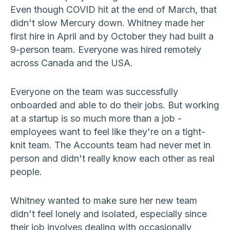
Even though COVID hit at the end of March, that
didn't slow Mercury down. Whitney made her
first hire in April and by October they had built a
9-person team. Everyone was hired remotely
across Canada and the USA.
Everyone on the team was successfully
onboarded and able to do their jobs. But working
at a startup is so much more than a job -
employees want to feel like they're on a tight-
knit team. The Accounts team had never met in
person and didn't really know each other as real
people.
Whitney wanted to make sure her new team
didn't feel lonely and isolated, especially since
their job involves dealing with occasionally