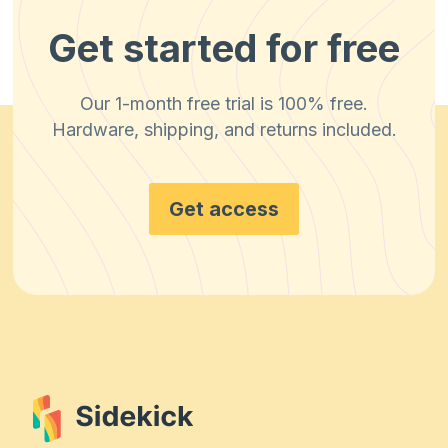
Get started for free
Our 1-month free trial is 100% free.
Hardware, shipping, and returns included.
Get access