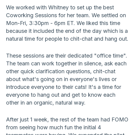
We worked with Whitney to set up the best
Coworking Sessions for her team. We settled on
Mon-Fri, 3:30pm - 6pm ET. We liked this time
because it included the end of the day which is a
natural time for people to chit-chat and hang out.
These sessions are their dedicated "office time".
The team can work together in silence, ask each
other quick clarification questions, chit-chat
about what's going on in everyone's lives or
introduce everyone to their cats! It's a time for
everyone to hang out and get to know each
other in an organic, natural way.
After just 1 week, the rest of the team had FOMO
from seeing how much fun the initial 4