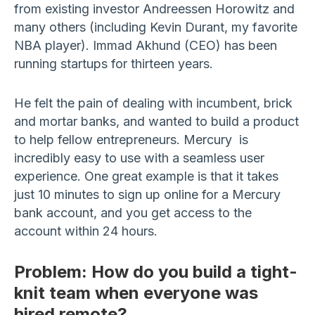
from existing investor Andreessen Horowitz and
many others (including Kevin Durant, my favorite
NBA player). Immad Akhund (CEO) has been
running startups for thirteen years.
He felt the pain of dealing with incumbent, brick
and mortar banks, and wanted to build a product
to help fellow entrepreneurs. Mercury is
incredibly easy to use with a seamless user
experience. One great example is that it takes
just 10 minutes to sign up online for a Mercury
bank account, and you get access to the
account within 24 hours.
Problem: How do you build a tight-
knit team when everyone was
hired remote?