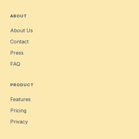
ABOUT
About Us
Contact
Press
FAQ
PRODUCT
Features
Pricing
Privacy