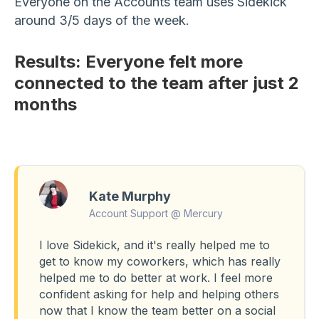
Everyone on the Accounts team uses Sidekick
around 3/5 days of the week.
Results: Everyone felt more
connected to the team after just 2
months
Kate Murphy
Account Support @ Mercury
I love Sidekick, and it's really helped me to
get to know my coworkers, which has really
helped me to do better at work. I feel more
confident asking for help and helping others
now that I know the team better on a social