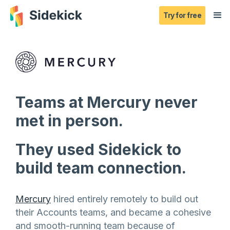
Try for free
Teams at Mercury never
met in person.
They used Sidekick to
build team connection.
Mercury
hired entirely remotely to build out
their Accounts teams, and became a cohesive
and smooth-running team because of