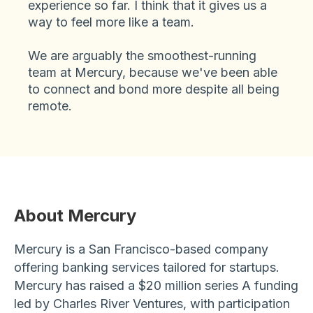
experience so far. I think that it gives us a
way to feel more like a team.
We are arguably the smoothest-running
team at Mercury, because we've been able
to connect and bond more despite all being
remote.
About Mercury
Mercury is a San Francisco-based company
offering banking services tailored for startups.
Mercury has raised a $20 million series A funding
led by Charles River Ventures, with participation