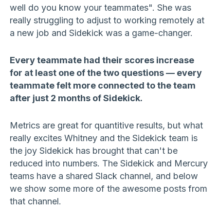
well do you know your teammates". She was
really struggling to adjust to working remotely at
a new job and Sidekick was a game-changer.
Every teammate had their scores increase
for at least one of the two questions — every
teammate felt more connected to the team
after just 2 months of Sidekick.
Metrics are great for quantitive results, but what
really excites Whitney and the Sidekick team is
the joy Sidekick has brought that can't be
reduced into numbers. The Sidekick and Mercury
teams have a shared Slack channel, and below
we show some more of the awesome posts from
that channel.