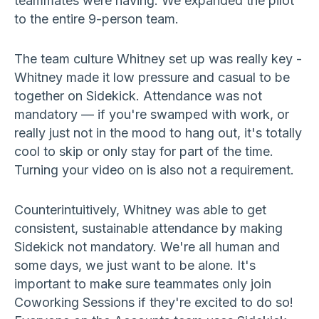
teammates were having. We expanded the pilot
to the entire 9-person team.
The team culture Whitney set up was really key -
Whitney made it low pressure and casual to be
together on Sidekick. Attendance was not
mandatory — if you're swamped with work, or
really just not in the mood to hang out, it's totally
cool to skip or only stay for part of the time.
Turning your video on is also not a requirement.
Counterintuitively, Whitney was able to get
consistent, sustainable attendance by making
Sidekick not mandatory. We're all human and
some days, we just want to be alone. It's
important to make sure teammates only join
Coworking Sessions if they're excited to do so!