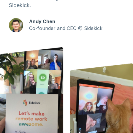
Sidekick.
Andy Chen
Co-founder and CEO @ Sidekick