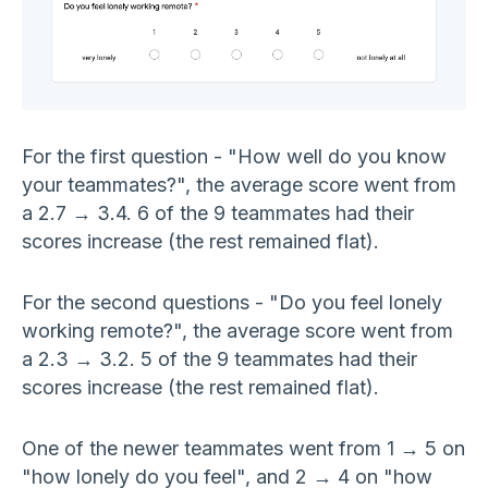
For the first question - "How well do you know
your teammates?", the average score went from
a 2.7 → 3.4. 6 of the 9 teammates had their
scores increase (the rest remained flat).
For the second questions - "Do you feel lonely
working remote?", the average score went from
a 2.3 → 3.2. 5 of the 9 teammates had their
scores increase (the rest remained flat).
One of the newer teammates went from 1 → 5 on
"how lonely do you feel", and 2 → 4 on "how