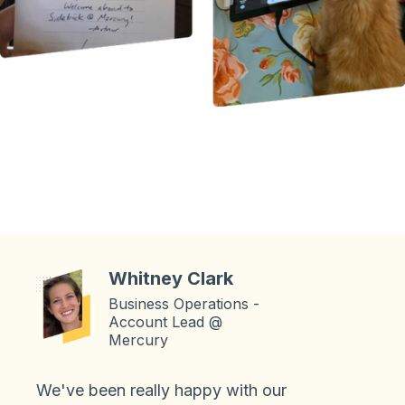
Whitney Clark
Business Operations -
Account Lead @
Mercury
We've been really happy with our