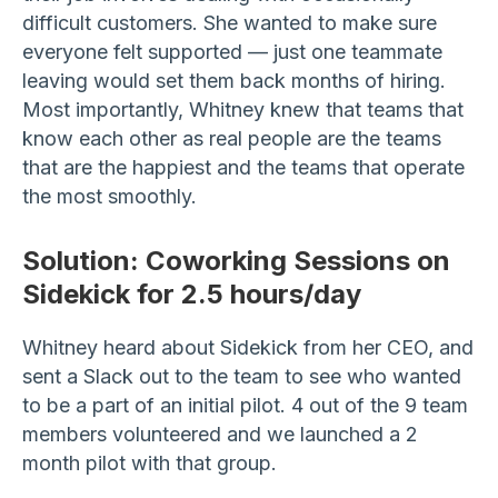
difficult customers. She wanted to make sure
everyone felt supported — just one teammate
leaving would set them back months of hiring.
Most importantly, Whitney knew that teams that
know each other as real people are the teams
that are the happiest and the teams that operate
the most smoothly.
Solution:
Coworking Sessions on
Sidekick for 2.5 hours/day
Whitney heard about Sidekick from her CEO, and
sent a Slack out to the team to see who wanted
to be a part of an initial pilot. 4 out of the 9 team
members volunteered and we launched a 2
month pilot with that group.