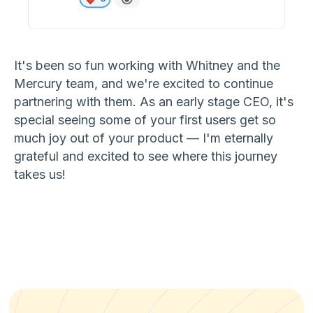
It's been so fun working with Whitney and the
Mercury team, and we're excited to continue
partnering with them. As an early stage CEO, it's
special seeing some of your first users get so
much joy out of your product — I'm eternally
grateful and excited to see where this journey
takes us!