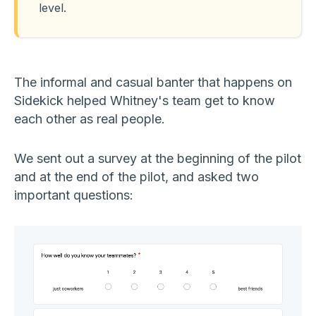
level.
The informal and casual banter that happens on
Sidekick helped Whitney's team get to know
each other as real people.
We sent out a survey at the beginning of the pilot
and at the end of the pilot, and asked two
important questions: