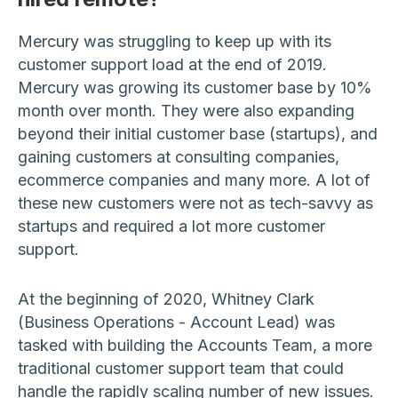
Mercury was struggling to keep up with its
customer support load at the end of 2019.
Mercury was growing its customer base by 10%
month over month. They were also expanding
beyond their initial customer base (startups), and
gaining customers at consulting companies,
ecommerce companies and many more. A lot of
these new customers were not as tech-savvy as
startups and required a lot more customer
support.
At the beginning of 2020, Whitney Clark
(Business Operations - Account Lead) was
tasked with building the Accounts Team, a more
traditional customer support team that could
handle the rapidly scaling number of new issues.