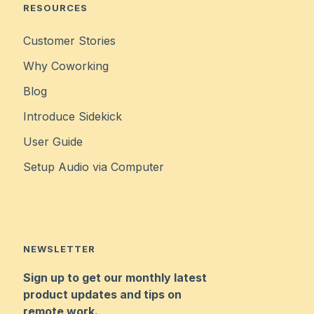
RESOURCES
Customer Stories
Why Coworking
Blog
Introduce Sidekick
User Guide
Setup Audio via Computer
NEWSLETTER
Sign up to get our monthly latest
product updates and tips on
remote work.