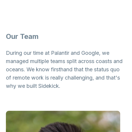
Our Team
During our time at Palantir and Google, we
managed multiple teams split across coasts and
oceans. We know firsthand that the status quo
of remote work is really challenging, and that's
why we built Sidekick.