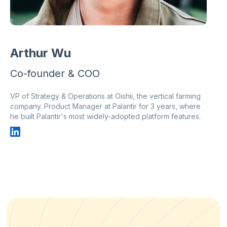
Arthur Wu
Co-founder & COO
VP of Strategy & Operations at Oishii, the vertical farming
company. Product Manager at Palantir for 3 years, where
he built Palantir's most widely-adopted platform features.