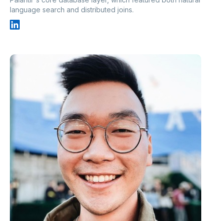
language search and distributed joins.