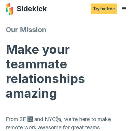
Try for free
Our Mission
Make your
teammate
relationships
amazing
From SF 🌉 and NYC🗽, we're here to make
remote work awesome for great teams.