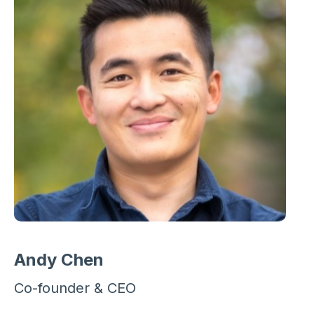
Andy Chen
Co-founder & CEO