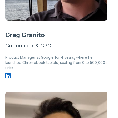
Greg Granito
Co-founder & CPO
Product Manager at Google for 4 years, where he
launched Chromebook tablets, scaling from 0 to 500,000+
units.