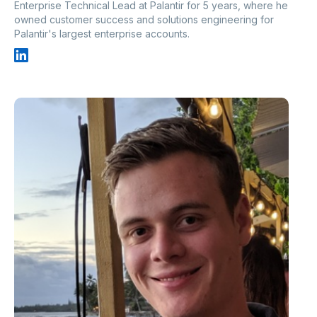
Enterprise Technical Lead at Palantir for 5 years, where he
owned customer success and solutions engineering for
Palantir's largest enterprise accounts.