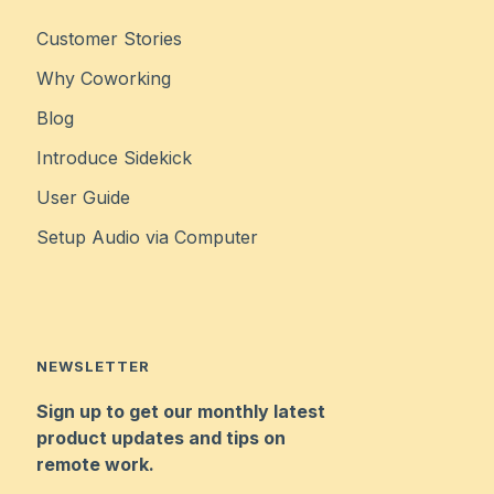
Customer Stories
Why Coworking
Blog
Introduce Sidekick
User Guide
Setup Audio via Computer
NEWSLETTER
Sign up to get our monthly latest
product updates and tips on
remote work.