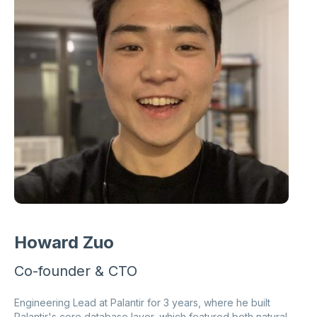
Howard Zuo
Co-founder & CTO
Engineering Lead at Palantir for 3 years, where he built
Palantir's core database layer, which featured both natural