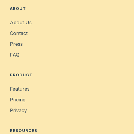
ABOUT
About Us
Contact
Press
FAQ
PRODUCT
Features
Pricing
Privacy
RESOURCES