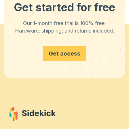
Get started for free
Our 1-month free trial is 100% free.
Hardware, shipping, and returns included.
Get access